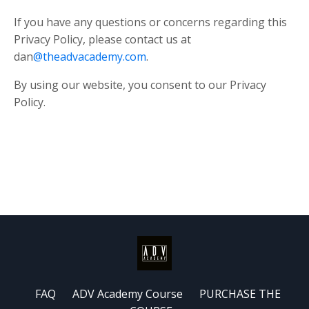
If you have any questions or concerns regarding this
Privacy Policy, please contact us at
dan
@theadvacademy.com
.
By using our website, you consent to our Privacy
Policy.
FAQ
ADV Academy Course
PURCHASE THE