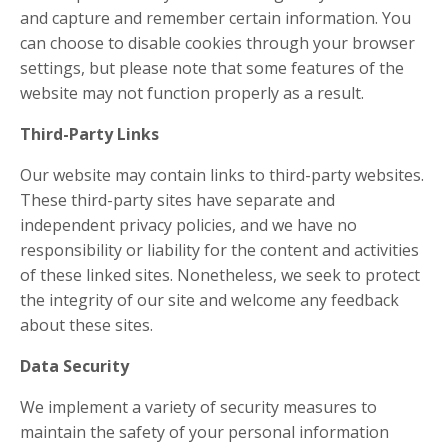
and capture and remember certain information. You
can choose to disable cookies through your browser
settings, but please note that some features of the
website may not function properly as a result.
Third-Party Links
Our website may contain links to third-party websites.
These third-party sites have separate and
independent privacy policies, and we have no
responsibility or liability for the content and activities
of these linked sites. Nonetheless, we seek to protect
the integrity of our site and welcome any feedback
about these sites.
Data Security
We implement a variety of security measures to
maintain the safety of your personal information