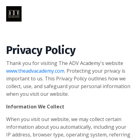
Privacy Policy
Thank you for visiting The ADV Academy's website
www.theadvacademy.com
. Protecting your privacy is
important to us. This Privacy Policy outlines how we
collect, use, and safeguard your personal information
when you visit our website.
Information We Collect
When you visit our website, we may collect certain
information about you automatically, including your
IP address, browser type, operating system, referring