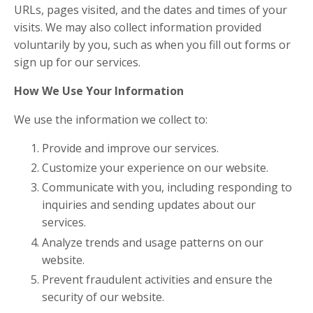
URLs, pages visited, and the dates and times of your
visits. We may also collect information provided
voluntarily by you, such as when you fill out forms or
sign up for our services.
How We Use Your Information
We use the information we collect to:
Provide and improve our services.
Customize your experience on our website.
Communicate with you, including responding to
inquiries and sending updates about our
services.
Analyze trends and usage patterns on our
website.
Prevent fraudulent activities and ensure the
security of our website.