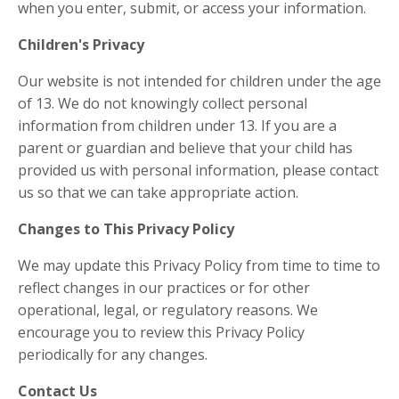
when you enter, submit, or access your information.
Children's Privacy
Our website is not intended for children under the age
of 13. We do not knowingly collect personal
information from children under 13. If you are a
parent or guardian and believe that your child has
provided us with personal information, please contact
us so that we can take appropriate action.
Changes to This Privacy Policy
We may update this Privacy Policy from time to time to
reflect changes in our practices or for other
operational, legal, or regulatory reasons. We
encourage you to review this Privacy Policy
periodically for any changes.
Contact Us