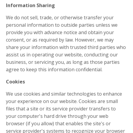
Information Sharing
We do not sell, trade, or otherwise transfer your
personal information to outside parties unless we
provide you with advance notice and obtain your
consent, or as required by law. However, we may
share your information with trusted third parties who
assist us in operating our website, conducting our
business, or servicing you, as long as those parties
agree to keep this information confidential.
Cookies
We use cookies and similar technologies to enhance
your experience on our website. Cookies are small
files that a site or its service provider transfers to
your computer's hard drive through your web
browser (if you allow) that enables the site's or
service provider's systems to recognize your browser