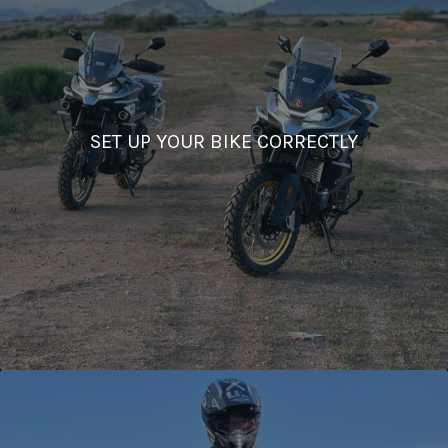
SET UP YOUR BIKE CORRECTLY