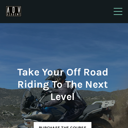
Take Your Off Road
Riding To The Next
Level
PURCHASE THE COURSE