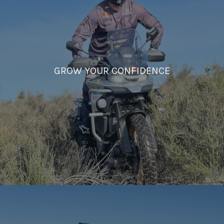
GROW YOUR CONFIDENCE