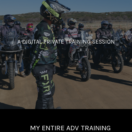
A DIGITAL PRIVATE TRAINING SESSION
MY ENTIRE ADV TRAINING