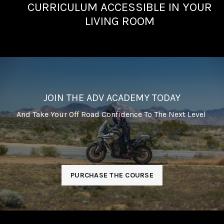
CURRICULUM ACCESSIBLE IN YOUR
LIVING ROOM
JOIN THE ADV ACADEMY TODAY
And Take Your Off Road Confidence To The Next Level
PURCHASE THE COURSE